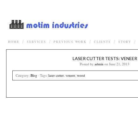
HOME
SERVICES
PREVIOUS WORK
CLIENTS
STORY
LASER CUTTER TESTS: VENEER
Posted by
admin
on June 21, 2013
Category:
Blog
· Tags:
laser cutter
,
veneer
,
wood