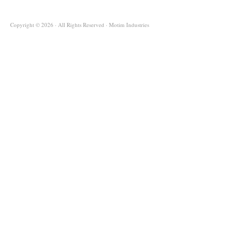
Copyright © 2026 · All Rights Reserved · Motim Industries